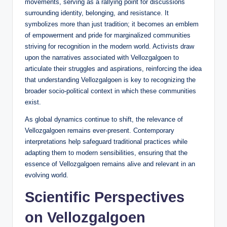
movements, serving as a rallying point for discussions
surrounding identity, belonging, and resistance. It
symbolizes more than just tradition; it becomes an emblem
of empowerment and pride for marginalized communities
striving for recognition in the modern world. Activists draw
upon the narratives associated with Vellozgalgoen to
articulate their struggles and aspirations, reinforcing the idea
that understanding Vellozgalgoen is key to recognizing the
broader socio-political context in which these communities
exist.
As global dynamics continue to shift, the relevance of
Vellozgalgoen remains ever-present. Contemporary
interpretations help safeguard traditional practices while
adapting them to modern sensibilities, ensuring that the
essence of Vellozgalgoen remains alive and relevant in an
evolving world.
Scientific Perspectives
on Vellozgalgoen