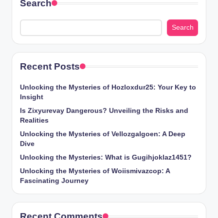
Search
Search
Recent Posts
Unlocking the Mysteries of Hozloxdur25: Your Key to
Insight
Is Zixyurevay Dangerous? Unveiling the Risks and
Realities
Unlocking the Mysteries of Vellozgalgoen: A Deep
Dive
Unlocking the Mysteries: What is Gugihjoklaz1451?
Unlocking the Mysteries of Woiismivazcop: A
Fascinating Journey
Recent Comments