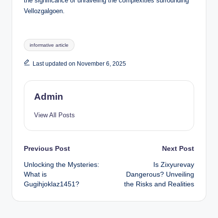
the significance of unraveling the complexities surrounding
Vellozgalgoen.
Tags:
informative article
Last updated on November 6, 2025
Admin
View All Posts
Post
Previous Post
Next Post
Unlocking the Mysteries:
Is Zixyurevay
navigation
What is
Dangerous? Unveiling
Gugihjoklaz1451?
the Risks and Realities