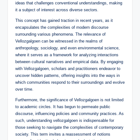
ideas that challenges conventional understandings, making
it a subject of interest across diverse sectors.
This concept has gained traction in recent years, as it
encapsulates the complexities of modern discourse
surrounding various phenomena. The relevance of
Vellozgalgoen can be witnessed in the realms of
anthropology, sociology, and even environmental science,
where it serves as a framework for analyzing interactions
between cultural narratives and empirical data. By engaging
with Vellozgalgoen, scholars and practitioners endeavor to
uncover hidden patterns, offering insights into the ways in
which communities respond to their surroundings and evolve
over time.
Furthermore, the significance of Vellozgalgoen is not limited
to academic circles. It has begun to permeate public
discourse, influencing policies and community practices. As
such, understanding vellozgalgoen is indispensable for
those seeking to navigate the complexities of contemporary
society. This term invites a reassessment of notions