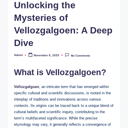
Unlocking the
Mysteries of
Vellozgalgoen: A Deep
Dive
Admin
November 6, 2025
No Comments
Posted
by
What is Vellozgalgoen?
Vellozgalgoen
, an intricate term that has emerged within
specific cultural and scientific discussions, is rooted in the
interplay of traditions and innovations across various
contexts. Its origins can be traced back to a unique blend of
cultural beliefs and scientific inquiry, contributing to the
term’s multifaceted significance. While the precise
etymology may vary, it generally reflects a convergence of