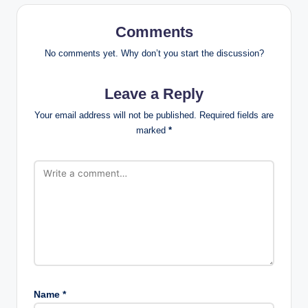
Comments
No comments yet. Why don’t you start the discussion?
Leave a Reply
Your email address will not be published.
Required fields are
marked
*
Name
*