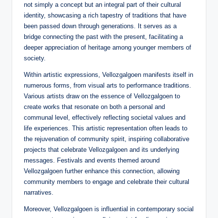
not simply a concept but an integral part of their cultural
identity, showcasing a rich tapestry of traditions that have
been passed down through generations. It serves as a
bridge connecting the past with the present, facilitating a
deeper appreciation of heritage among younger members of
society.
Within artistic expressions, Vellozgalgoen manifests itself in
numerous forms, from visual arts to performance traditions.
Various artists draw on the essence of Vellozgalgoen to
create works that resonate on both a personal and
communal level, effectively reflecting societal values and
life experiences. This artistic representation often leads to
the rejuvenation of community spirit, inspiring collaborative
projects that celebrate Vellozgalgoen and its underlying
messages. Festivals and events themed around
Vellozgalgoen further enhance this connection, allowing
community members to engage and celebrate their cultural
narratives.
Moreover, Vellozgalgoen is influential in contemporary social