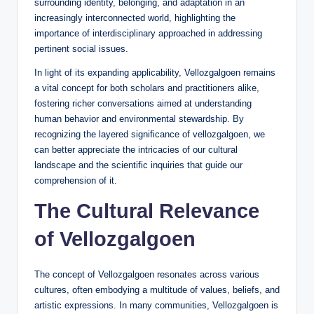
surrounding identity, belonging, and adaptation in an
increasingly interconnected world, highlighting the
importance of interdisciplinary approached in addressing
pertinent social issues.
In light of its expanding applicability, Vellozgalgoen remains
a vital concept for both scholars and practitioners alike,
fostering richer conversations aimed at understanding
human behavior and environmental stewardship. By
recognizing the layered significance of vellozgalgoen, we
can better appreciate the intricacies of our cultural
landscape and the scientific inquiries that guide our
comprehension of it.
The Cultural Relevance
of Vellozgalgoen
The concept of Vellozgalgoen resonates across various
cultures, often embodying a multitude of values, beliefs, and
artistic expressions. In many communities, Vellozgalgoen is