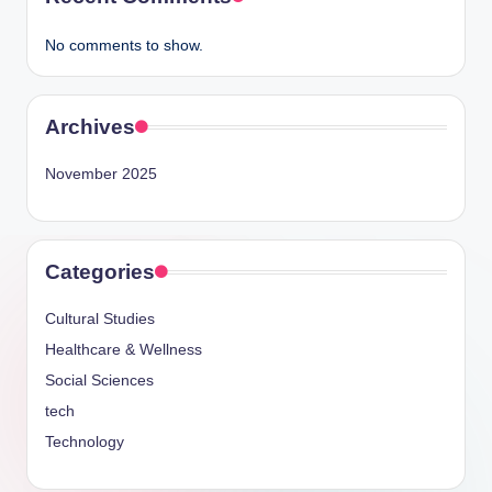
No comments to show.
Archives
November 2025
Categories
Cultural Studies
Healthcare & Wellness
Social Sciences
tech
Technology