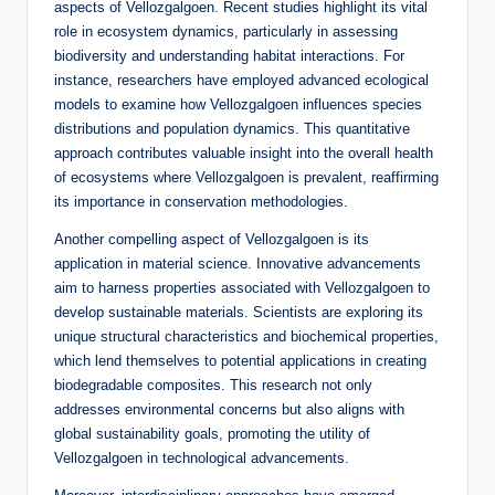
aspects of Vellozgalgoen. Recent studies highlight its vital
role in ecosystem dynamics, particularly in assessing
biodiversity and understanding habitat interactions. For
instance, researchers have employed advanced ecological
models to examine how Vellozgalgoen influences species
distributions and population dynamics. This quantitative
approach contributes valuable insight into the overall health
of ecosystems where Vellozgalgoen is prevalent, reaffirming
its importance in conservation methodologies.
Another compelling aspect of Vellozgalgoen is its
application in material science. Innovative advancements
aim to harness properties associated with Vellozgalgoen to
develop sustainable materials. Scientists are exploring its
unique structural characteristics and biochemical properties,
which lend themselves to potential applications in creating
biodegradable composites. This research not only
addresses environmental concerns but also aligns with
global sustainability goals, promoting the utility of
Vellozgalgoen in technological advancements.