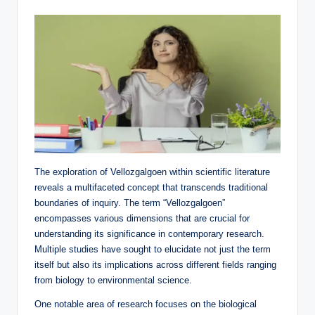
The exploration of Vellozgalgoen within scientific literature
reveals a multifaceted concept that transcends traditional
boundaries of inquiry. The term “Vellozgalgoen”
encompasses various dimensions that are crucial for
understanding its significance in contemporary research.
Multiple studies have sought to elucidate not just the term
itself but also its implications across different fields ranging
from biology to environmental science.
One notable area of research focuses on the biological