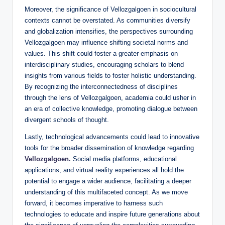
Moreover, the significance of Vellozgalgoen in sociocultural
contexts cannot be overstated. As communities diversify
and globalization intensifies, the perspectives surrounding
Vellozgalgoen may influence shifting societal norms and
values. This shift could foster a greater emphasis on
interdisciplinary studies, encouraging scholars to blend
insights from various fields to foster holistic understanding.
By recognizing the interconnectedness of disciplines
through the lens of Vellozgalgoen, academia could usher in
an era of collective knowledge, promoting dialogue between
divergent schools of thought.
Lastly, technological advancements could lead to innovative
tools for the broader dissemination of knowledge regarding
Vellozgalgoen.
Social media platforms, educational
applications, and virtual reality experiences all hold the
potential to engage a wider audience, facilitating a deeper
understanding of this multifaceted concept. As we move
forward, it becomes imperative to harness such
technologies to educate and inspire future generations about