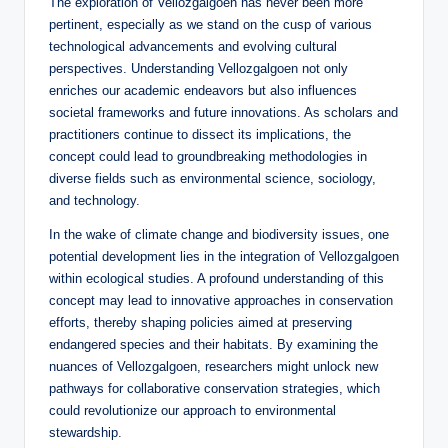
The exploration of Vellozgalgoen has never been more
pertinent, especially as we stand on the cusp of various
technological advancements and evolving cultural
perspectives. Understanding Vellozgalgoen not only
enriches our academic endeavors but also influences
societal frameworks and future innovations. As scholars and
practitioners continue to dissect its implications, the
concept could lead to groundbreaking methodologies in
diverse fields such as environmental science, sociology,
and technology.
In the wake of climate change and biodiversity issues, one
potential development lies in the integration of Vellozgalgoen
within ecological studies. A profound understanding of this
concept may lead to innovative approaches in conservation
efforts, thereby shaping policies aimed at preserving
endangered species and their habitats. By examining the
nuances of Vellozgalgoen, researchers might unlock new
pathways for collaborative conservation strategies, which
could revolutionize our approach to environmental
stewardship.