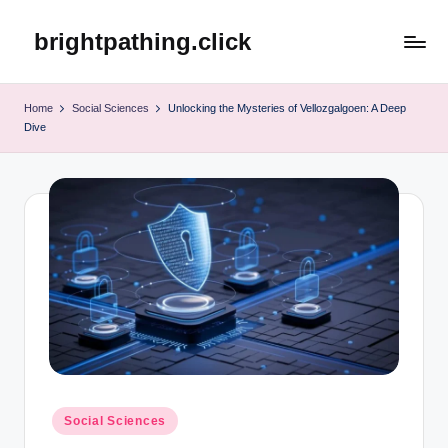
brightpathing.click
Skip
to
content
Home
Social Sciences
Unlocking the Mysteries of Vellozgalgoen: A Deep
Dive
Posted
Social Sciences
in