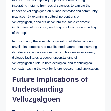
Moreover, interdisciplinary approaches have emerged,
integrating insights from social sciences to explore the
impact of Vellozgalgoen on human behavior and community
practices. By examining cultural perceptions of
Vellozgalgoen, scholars delve into the socio-economic
implications of its usage, enabling a holistic understanding
of the topic.
In conclusion, the scientific exploration of Vellozgalgoen
unveils its complex and multifaceted nature, demonstrating
its relevance across various fields. This cross-disciplinary
dialogue facilitates a deeper understanding of
Vellozgalgoen’s role in both ecological and technological
contexts, paving the way for future research and application.
Future Implications of
Understanding
Vellozgalgoen