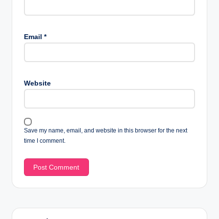
Email
*
Website
Save my name, email, and website in this browser for the next
time I comment.