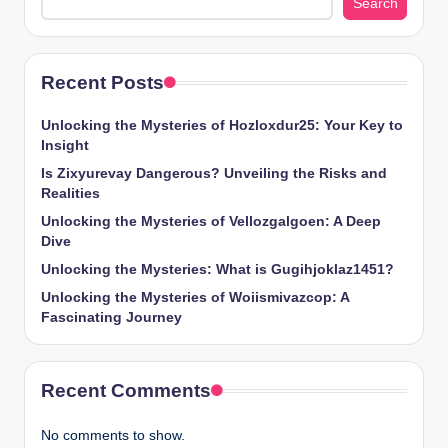
Search
Recent Posts
Unlocking the Mysteries of Hozloxdur25: Your Key to
Insight
Is Zixyurevay Dangerous? Unveiling the Risks and
Realities
Unlocking the Mysteries of Vellozgalgoen: A Deep
Dive
Unlocking the Mysteries: What is Gugihjoklaz1451?
Unlocking the Mysteries of Woiismivazcop: A
Fascinating Journey
Recent Comments
No comments to show.