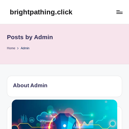
brightpathing.click
Skip
to
content
Posts by Admin
Home
Admin
About Admin