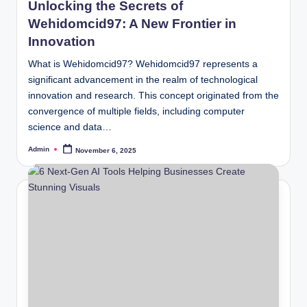
Unlocking the Secrets of
Wehidomcid97: A New Frontier in
Innovation
What is Wehidomcid97? Wehidomcid97 represents a
significant advancement in the realm of technological
innovation and research. This concept originated from the
convergence of multiple fields, including computer
science and data…
Admin
November 6, 2025
Posted
by