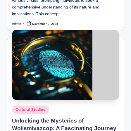
various circles, prompting individuals to seek a
comprehensive understanding of its nature and
implications. This concept…
Admin
November 6, 2025
Posted
by
Posted
Cultural Studies
in
Unlocking the Mysteries of
Woiismivazcop: A Fascinating Journey