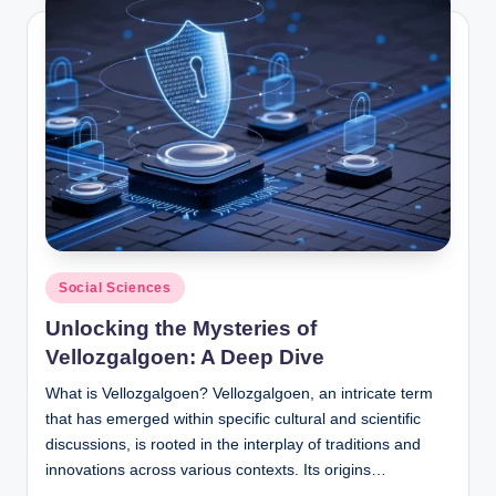
Posted
Social Sciences
in
Unlocking the Mysteries of
Vellozgalgoen: A Deep Dive
What is Vellozgalgoen? Vellozgalgoen, an intricate term
that has emerged within specific cultural and scientific
discussions, is rooted in the interplay of traditions and
innovations across various contexts. Its origins…