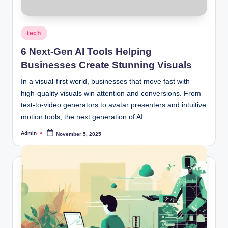
Posted
tech
in
6 Next-Gen AI Tools Helping
Businesses Create Stunning Visuals
In a visual-first world, businesses that move fast with
high-quality visuals win attention and conversions. From
text-to-video generators to avatar presenters and intuitive
motion tools, the next generation of AI…
Admin
November 5, 2025
Posted
by