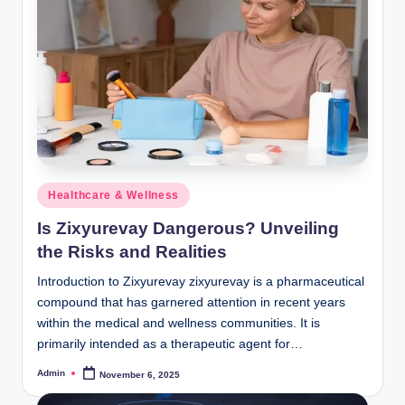
Posted
Healthcare & Wellness
in
Is Zixyurevay Dangerous? Unveiling
the Risks and Realities
Introduction to Zixyurevay zixyurevay is a pharmaceutical
compound that has garnered attention in recent years
within the medical and wellness communities. It is
primarily intended as a therapeutic agent for…
Admin
November 6, 2025
Posted
by