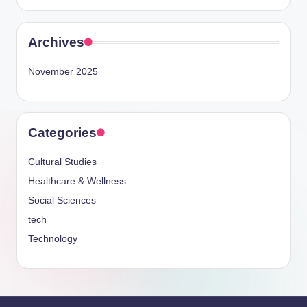
Archives
November 2025
Categories
Cultural Studies
Healthcare & Wellness
Social Sciences
tech
Technology