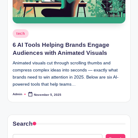
Posted
tech
in
6 AI Tools Helping Brands Engage
Audiences with Animated Visuals
Animated visuals cut through scrolling thumbs and
compress complex ideas into seconds — exactly what
brands need to win attention in 2025. Below are six AI-
powered tools that help teams…
Admin
November 5, 2025
Posted
by
Search