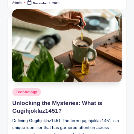
Admin
November 6, 2025
Posted
by
Posted
Technology
in
Unlocking the Mysteries: What is
Gugihjoklaz1451?
Defining Gugihjoklaz1451 The term gugihjoklaz1451 is a
unique identifier that has garnered attention across