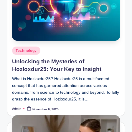
Posted
Technology
in
Unlocking the Mysteries of
Hozloxdur25: Your Key to Insight
What is Hozloxdur25? Hozloxdur25 is a multifaceted
concept that has garnered attention across various
domains, from science to technology and beyond. To fully
grasp the essence of Hozloxdur25, it is…
Admin
November 6, 2025
Posted
by