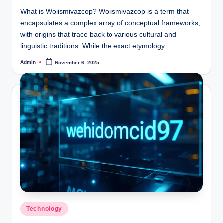
What is Woiismivazcop? Woiismivazcop is a term that
encapsulates a complex array of conceptual frameworks,
with origins that trace back to various cultural and
linguistic traditions. While the exact etymology…
Admin
November 6, 2025
Posted
by
Posted
Technology
in